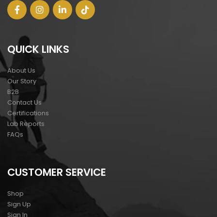
QUICK LINKS
About Us
Our Story
B2B
Contact Us
Certifications
Lab Reports
FAQs
CUSTOMER SERVICE
Shop
Sign Up
Sign In