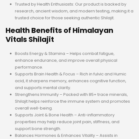
Trusted by Health Enthusiasts: Our product is backed by
research, ancient wisdom, and modern testing, making it a
trusted choice for those seeking authentic Shilajit.
Health Benefits of Himalayan
Vitals Shilajit
Boosts Energy & Stamina – Helps combat fatigue,
enhance endurance, and improve overall physical
performance.
Supports Brain Health & Focus – Rich in fulvic and Humic
acid, it sharpens memory, enhances cognitive function,
and supports mental clarity.
Strengthens Immunity – Packed with 85+ trace minerals,
Shilajit helps reinforce the immune system and promotes
overall well-being.
Supports Joint & Bone Health – Anti-inflammatory
properties may help reduce joint pain, stiffness, and
support bone strength.
Balances Hormones & Enhances Vitality – Assists in