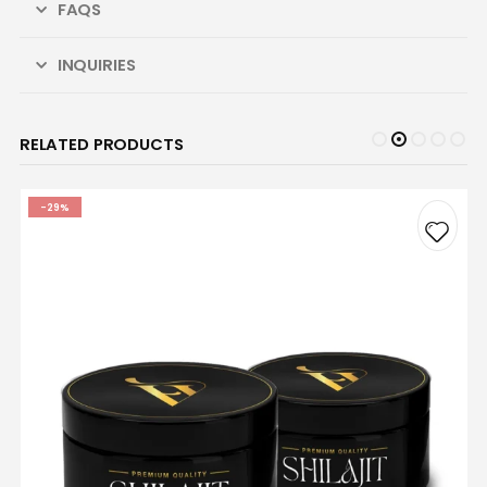
FAQS
INQUIRIES
RELATED PRODUCTS
-29%