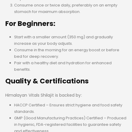
Consume once or twice daily, preferably on an empty
stomach for maximum absorption.
For Beginners:
Start with a smaller amount (350 mg) and gradually
increase as your body adjusts.
Consume in the morning for an energy boost or before
bed for deep recovery.
Pair with a healthy diet and hydration for enhanced
benefits.
Quality & Certifications
Himalayan Vitals Shilajit is backed by:
HACCP Certified – Ensures strict hygiene and food safety
standards.
GMP (Good Manufacturing Practices) Certified – Produced
in hygienic, FDA-registered facilities to guarantee safety
and effectiveness.