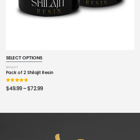
SELECT OPTIONS
SHILAJIT
Pack of 2 Shilajit Resin
0
out of 5
$
49.99
–
$
72.99