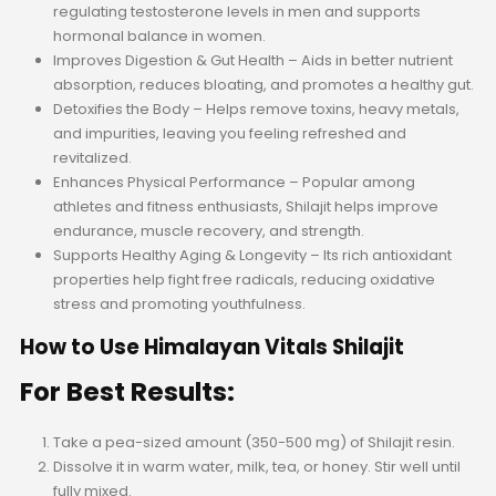
regulating testosterone levels in men and supports
hormonal balance in women.
Improves Digestion & Gut Health – Aids in better nutrient
absorption, reduces bloating, and promotes a healthy gut.
Detoxifies the Body – Helps remove toxins, heavy metals,
and impurities, leaving you feeling refreshed and
revitalized.
Enhances Physical Performance – Popular among
athletes and fitness enthusiasts, Shilajit helps improve
endurance, muscle recovery, and strength.
Supports Healthy Aging & Longevity – Its rich antioxidant
properties help fight free radicals, reducing oxidative
stress and promoting youthfulness.
How to Use Himalayan Vitals Shilajit
For Best Results:
Take a pea-sized amount (350-500 mg) of Shilajit resin.
Dissolve it in warm water, milk, tea, or honey. Stir well until
fully mixed.