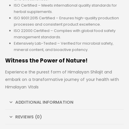
ISO Certified – Meets international quality standards for
herbal supplements.
ISO 9001:2015 Certified – Ensures high-quality production
processes and consistent product excellence.
ISO 22000 Certified – Complies with global food safety
management standards.
Extensively Lab-Tested – Verified for microbial safety,
mineral content, and bioactive potency.
Witness the Power of Nature!
Experience the purest form of Himalayan Shilajit and
embark on a transformative journey of your health with
Himalayan Vitals
ADDITIONAL INFORMATION
REVIEWS (0)