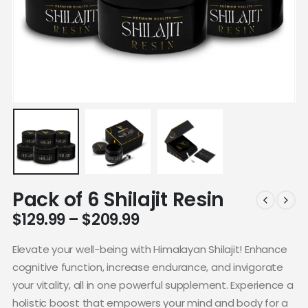
Pack of 6 Shilajit Resin
$
129.99
–
$
209.99
Elevate your well-being with Himalayan Shilajit! Enhance
cognitive function, increase endurance, and invigorate
your vitality, all in one powerful supplement. Experience a
holistic boost that empowers your mind and body for a