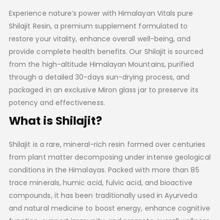
Experience nature’s power with Himalayan Vitals pure
Shilajit Resin, a premium supplement formulated to
restore your vitality, enhance overall well-being, and
provide complete health benefits. Our Shilajit is sourced
from the high-altitude Himalayan Mountains, purified
through a detailed 30-days sun-drying process, and
packaged in an exclusive Miron glass jar to preserve its
potency and effectiveness.
What is Shilajit?
Shilajit is a rare, mineral-rich resin formed over centuries
from plant matter decomposing under intense geological
conditions in the Himalayas. Packed with more than 85
trace minerals, humic acid, fulvic acid, and bioactive
compounds, it has been traditionally used in Ayurveda
and natural medicine to boost energy, enhance cognitive