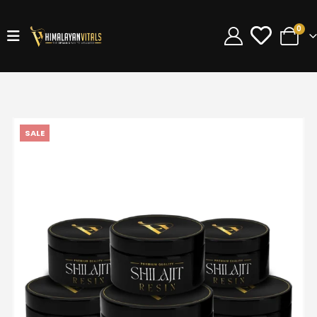
0
SALE