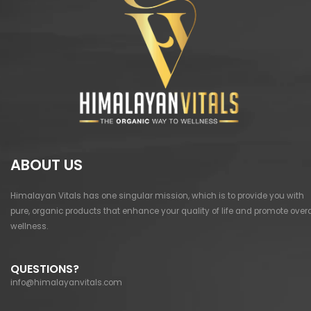
ABOUT US
Himalayan Vitals has one singular mission, which is to provide you with
pure, organic products that enhance your quality of life and promote overa
wellness.
QUESTIONS?
info@himalayanvitals.com