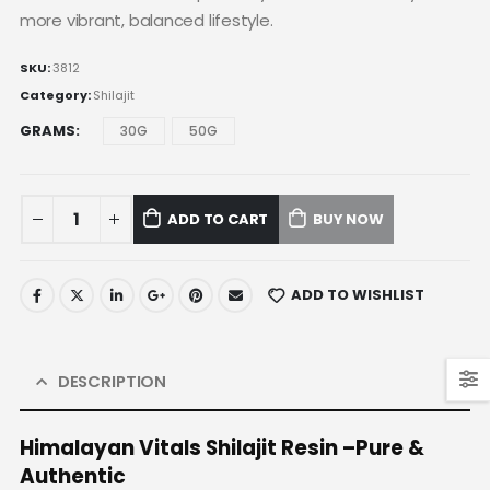
more vibrant, balanced lifestyle.
SKU:
3812
Category:
Shilajit
GRAMS
30G
50G
ADD TO CART
BUY NOW
ADD TO WISHLIST
DESCRIPTION
Himalayan Vitals Shilajit Resin –Pure &
Authentic