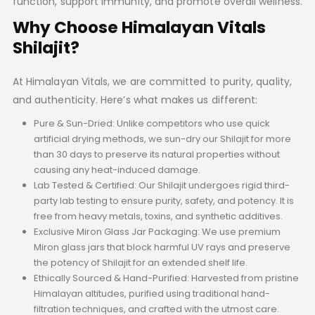
function, support immunity, and promote overall wellness.
Why Choose Himalayan Vitals
Shilajit?
At Himalayan Vitals, we are committed to purity, quality,
and authenticity. Here’s what makes us different:
Pure & Sun-Dried: Unlike competitors who use quick
artificial drying methods, we sun-dry our Shilajit for more
than 30 days to preserve its natural properties without
causing any heat-induced damage.
Lab Tested & Certified: Our Shilajit undergoes rigid third-
party lab testing to ensure purity, safety, and potency. It is
free from heavy metals, toxins, and synthetic additives.
Exclusive Miron Glass Jar Packaging: We use premium
Miron glass jars that block harmful UV rays and preserve
the potency of Shilajit for an extended shelf life.
Ethically Sourced & Hand-Purified: Harvested from pristine
Himalayan altitudes, purified using traditional hand-
filtration techniques, and crafted with the utmost care.