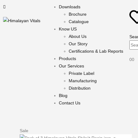
Downloads
Brochure
Catalogue
Know US
About Us
Sea
Our Story
Certifications & Lab Reports
Products
0
0
Our Services
Private Label
Manufacturing
Distribution
Blog
Contact Us
Sale