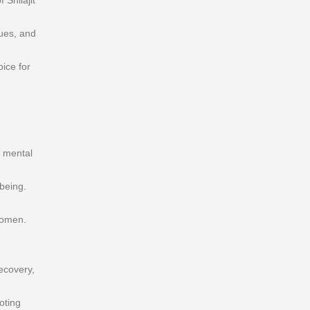
Shilajit
ques, and
ice for
s mental
being.
women.
ecovery,
oting