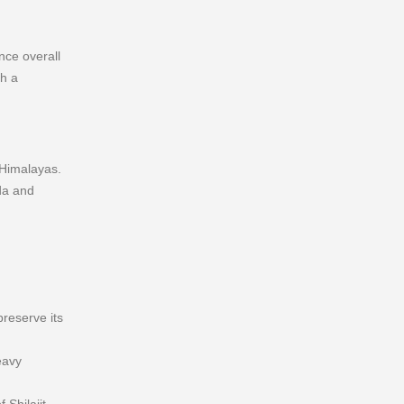
nce overall
gh a
 Himalayas.
da and
preserve its
eavy