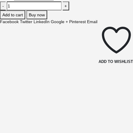
-
+
Add to cart
Buy now
Facebook
Twitter
LinkedIn
Google +
Pinterest
Email
ADD TO WISHLIS