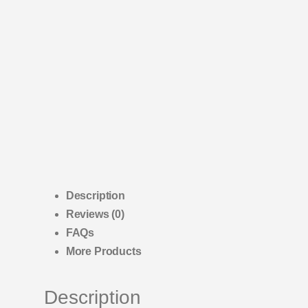
Description
Reviews (0)
FAQs
More Products
Description