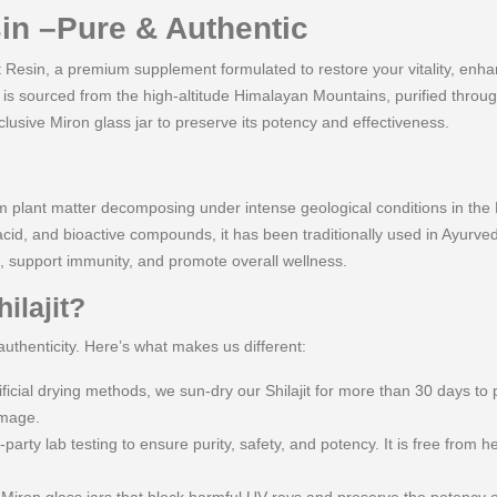
sin –Pure & Authentic
t Resin, a premium supplement formulated to restore your vitality, enha
t is sourced from the high-altitude Himalayan Mountains, purified throu
usive Miron glass jar to preserve its potency and effectiveness.
from plant matter decomposing under intense geological conditions in the
acid, and bioactive compounds, it has been traditionally used in Ayurve
, support immunity, and promote overall wellness.
ilajit?
authenticity. Here’s what makes us different:
icial drying methods, we sun-dry our Shilajit for more than 30 days to 
amage.
-party lab testing to ensure purity, safety, and potency. It is free from h