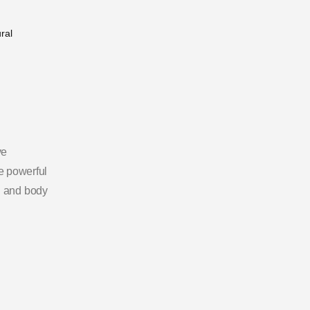
ve
ne powerful
d and body