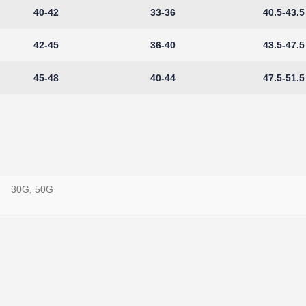
40-42
33-36
40.5-43.5
42-45
36-40
43.5-47.5
45-48
40-44
47.5-51.5
30G, 50G