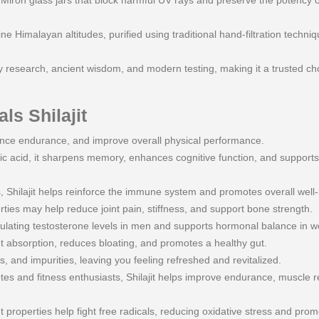
ron glass jars that block harmful UV rays and preserve the potency of 
e Himalayan altitudes, purified using traditional hand-filtration techni
 research, ancient wisdom, and modern testing, making it a trusted cho
ls Shilajit
nce endurance, and improve overall physical performance.
ic acid, it sharpens memory, enhances cognitive function, and support
 Shilajit helps reinforce the immune system and promotes overall well-
ties may help reduce joint pain, stiffness, and support bone strength.
gulating testosterone levels in men and supports hormonal balance in 
nt absorption, reduces bloating, and promotes a healthy gut.
 and impurities, leaving you feeling refreshed and revitalized.
s and fitness enthusiasts, Shilajit helps improve endurance, muscle r
t properties help fight free radicals, reducing oxidative stress and prom