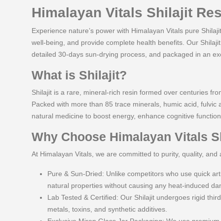
Himalayan Vitals Shilajit Re
Experience nature’s power with Himalayan Vitals pure Shilaji
well-being, and provide complete health benefits. Our Shilaji
detailed 30-days sun-drying process, and packaged in an excl
What is Shilajit?
Shilajit is a rare, mineral-rich resin formed over centuries 
Packed with more than 85 trace minerals, humic acid, fulvic 
natural medicine to boost energy, enhance cognitive function
Why Choose Himalayan Vitals Sh
At Himalayan Vitals, we are committed to purity, quality, and 
Pure & Sun-Dried: Unlike competitors who use quick artif
natural properties without causing any heat-induced d
Lab Tested & Certified: Our Shilajit undergoes rigid third
metals, toxins, and synthetic additives.