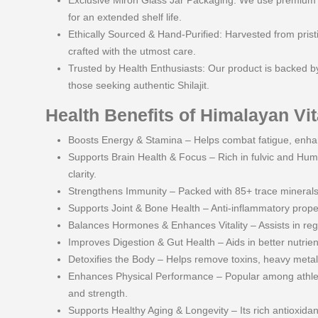
Exclusive Miron Glass Jar Packaging: We use premium Mi
for an extended shelf life.
Ethically Sourced & Hand-Purified: Harvested from pristin
crafted with the utmost care.
Trusted by Health Enthusiasts: Our product is backed by
those seeking authentic Shilajit.
Health Benefits of Himalayan Vita
Boosts Energy & Stamina – Helps combat fatigue, enha
Supports Brain Health & Focus – Rich in fulvic and Hum
clarity.
Strengthens Immunity – Packed with 85+ trace minerals,
Supports Joint & Bone Health – Anti-inflammatory proper
Balances Hormones & Enhances Vitality – Assists in re
Improves Digestion & Gut Health – Aids in better nutrie
Detoxifies the Body – Helps remove toxins, heavy metals,
Enhances Physical Performance – Popular among athlete
and strength.
Supports Healthy Aging & Longevity – Its rich antioxidan