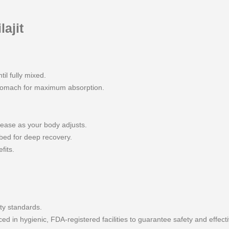
ajit
til fully mixed.
stomach for maximum absorption.
rease as your body adjusts.
bed for deep recovery.
fits.
ty standards.
 in hygienic, FDA-registered facilities to guarantee safety and effect