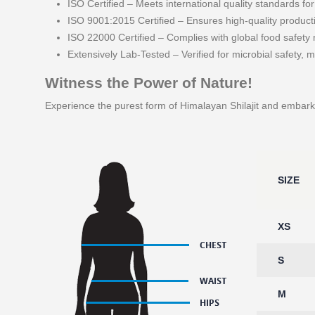
ISO Certified – Meets international quality standards fo
ISO 9001:2015 Certified – Ensures high-quality product
ISO 22000 Certified – Complies with global food safet
Extensively Lab-Tested – Verified for microbial safety, m
Witness the Power of Nature!
Experience the purest form of Himalayan Shilajit and embark 
SIZE
XS
S
M