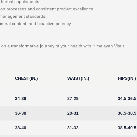
r herbal supplements.
ion processes and consistent product excellence.
y management standards.
ineral content, and bioactive potency.
on a transformative journey of your health with Himalayan Vitals
CHEST(IN.)
WAIST(IN.)
HIPS(IN.)
34-36
27-29
34.5-36.5
36-38
29-31
36.5-38.5
38-40
31-33
38.5-40.5