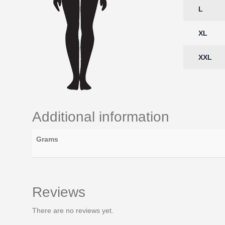
L
XL
XXL
Additional information
Grams
Reviews
There are no reviews yet.