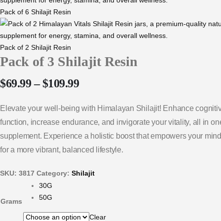
Pack of 6 Shilajit Resin
Pack of 2 Shilajit Resin
Pack of 3 Shilajit Resin
$
69.99
–
$
109.99
Elevate your well-being with Himalayan Shilajit! Enhance cogniti
function, increase endurance, and invigorate your vitality, all in o
supplement. Experience a holistic boost that empowers your min
for a more vibrant, balanced lifestyle.
SKU:
3817
Category:
Shilajit
30G
50G
Grams
Clear