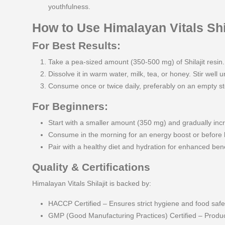
youthfulness.
How to Use Himalayan Vitals Shil
For Best Results:
Take a pea-sized amount (350-500 mg) of Shilajit resin.
Dissolve it in warm water, milk, tea, or honey. Stir well un
Consume once or twice daily, preferably on an empty 
For Beginners:
Start with a smaller amount (350 mg) and gradually inc
Consume in the morning for an energy boost or before 
Pair with a healthy diet and hydration for enhanced bene
Quality & Certifications
Himalayan Vitals Shilajit is backed by:
HACCP Certified – Ensures strict hygiene and food safe
GMP (Good Manufacturing Practices) Certified – Produced