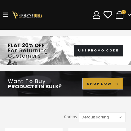
0
FLAT 20% OFF
For Returning
USE PROMO CODE
Customers
Want To Buy
SHOP NOW
PRODUCTS IN BULK?
Sort by: