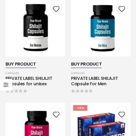
BUY PRODUCT
BUY PRODUCT
CAPSULES
CAPSULES
PRIVATE LABEL SHILAJIT
PRIVATE LABEL SHILAJIT
capsules for unisex
Capsule For Men
0
out of 5
0
out of 5
-14%