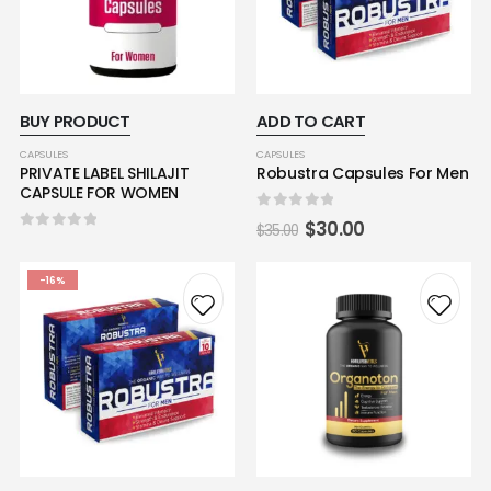
BUY PRODUCT
ADD TO CART
CAPSULES
CAPSULES
PRIVATE LABEL SHILAJIT
Robustra Capsules For Men
CAPSULE FOR WOMEN
0
out of 5
$
30.00
$
35.00
0
out of 5
-16%