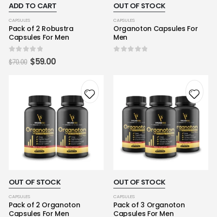
ADD TO CART
OUT OF STOCK
CAPSULES
CAPSULES
Pack of 2 Robustra
Organoton Capsules For
Capsules For Men
Men
0
out of 5
0
out of 5
$
59.00
$
70.00
OUT OF STOCK
OUT OF STOCK
CAPSULES
CAPSULES
Pack of 2 Organoton
Pack of 3 Organoton
Capsules For Men
Capsules For Men