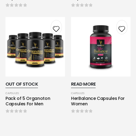
0
out of 5
0
out of 5
OUT OF STOCK
READ MORE
CAPSULES
CAPSULES
Pack of 5 Organoton
HerBalance Capsules For
Capsules For Men
Women
0
out of 5
0
out of 5