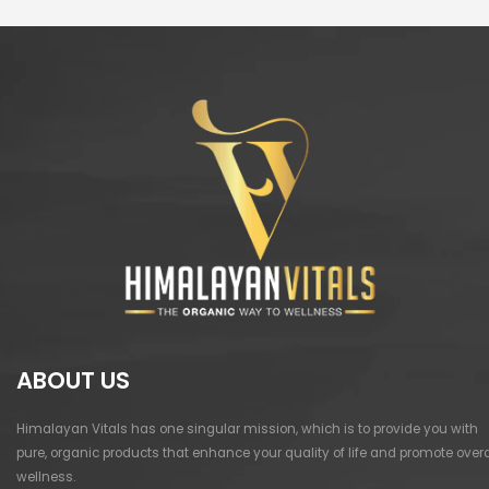
ABOUT US
Himalayan Vitals has one singular mission, which is to provide you with
pure, organic products that enhance your quality of life and promote overa
wellness.