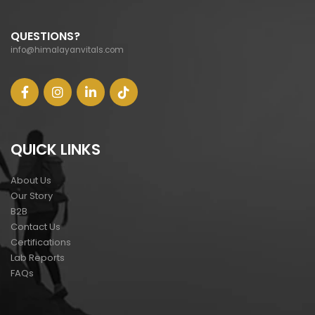
QUESTIONS?
info@himalayanvitals.com
QUICK LINKS
About Us
Our Story
B2B
Contact Us
Certifications
Lab Reports
FAQs