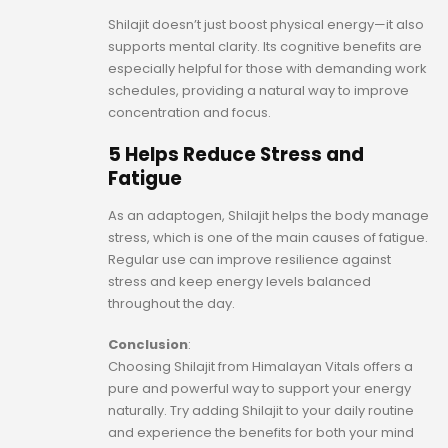
Shilajit doesn’t just boost physical energy—it also
supports mental clarity. Its cognitive benefits are
especially helpful for those with demanding work
schedules, providing a natural way to improve
concentration and focus.
5 Helps Reduce Stress and
Fatigue
As an adaptogen, Shilajit helps the body manage
stress, which is one of the main causes of fatigue.
Regular use can improve resilience against
stress and keep energy levels balanced
throughout the day.
Conclusion
:
Choosing Shilajit from Himalayan Vitals offers a
pure and powerful way to support your energy
naturally. Try adding Shilajit to your daily routine
and experience the benefits for both your mind