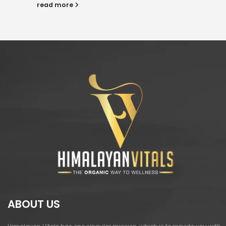
read more
ABOUT US