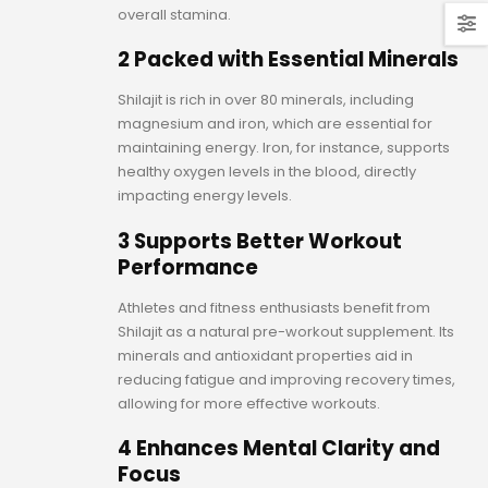
overall stamina.
2 Packed with Essential Minerals
Shilajit is rich in over 80 minerals, including
magnesium and iron, which are essential for
maintaining energy. Iron, for instance, supports
healthy oxygen levels in the blood, directly
impacting energy levels.
3 Supports Better Workout
Performance
Athletes and fitness enthusiasts benefit from
Shilajit as a natural pre-workout supplement. Its
minerals and antioxidant properties aid in
reducing fatigue and improving recovery times,
allowing for more effective workouts.
4 Enhances Mental Clarity and
Focus