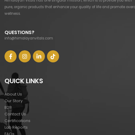
Himalayan Vitals has one singular mission, which is to provide you with
pure, organic products that enhance your quality of life and promote overa
wellness.
QUESTIONS?
info@himalayanvitals.com
QUICK LINKS
About Us
Our Story
B2B
Contact Us
Certifications
Lab Reports
FAQs