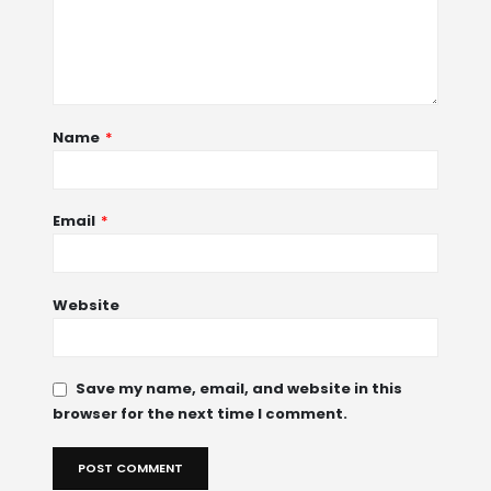
Name
*
Email
*
Website
Save my name, email, and website in this
browser for the next time I comment.