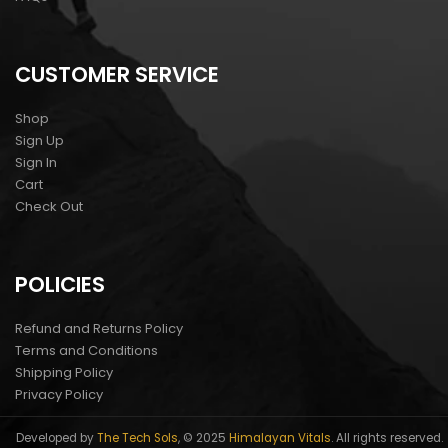
CUSTOMER SERVICE
Shop
Sign Up
Sign In
Cart
Check Out
POLICIES
Refund and Returns Policy
Terms and Conditions
Shipping Policy
Privacy Policy
Developed by
The Tech Sols
, © 2025
Himalayan Vitals
. All rights reserved.