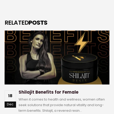
RELATED
POSTS
Shilajit Benefits for Female
18
When it comes to health and wellness, women often
Dec
seek solutions that provide natural vitality and long-
term benefits. Shilajit, a revered resin...