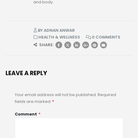
and body.
BY
ADNAN ANWAR
HEALTH & WELLNESS
0 COMMENTS
SHARE:
LEAVE A REPLY
Your email address will not be published.
Required
fields are marked
*
Comment
*