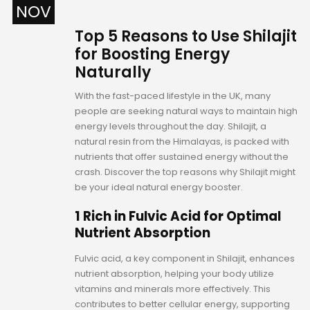
NOV
Top 5 Reasons to Use Shilajit
for Boosting Energy
Naturally
With the fast-paced lifestyle in the UK, many
people are seeking natural ways to maintain high
energy levels throughout the day. Shilajit, a
natural resin from the Himalayas, is packed with
nutrients that offer sustained energy without the
crash. Discover the top reasons why Shilajit might
be your ideal natural energy booster.
1 Rich in Fulvic Acid for Optimal
Nutrient Absorption
Fulvic acid, a key component in Shilajit, enhances
nutrient absorption, helping your body utilize
vitamins and minerals more effectively. This
contributes to better cellular energy, supporting