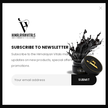
SUBSCRIBE TO NEWSLETTER
Subscribe to the Himalayan Vitals mailing list to receive
updates on new products, special offers and our
promotions.