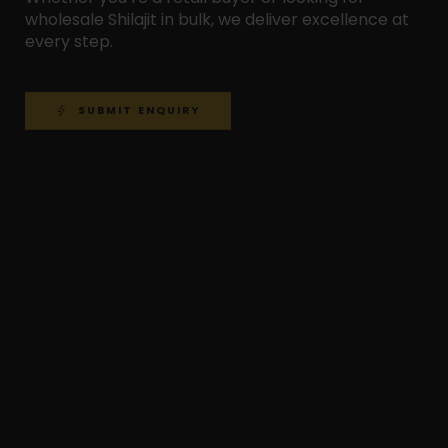
wholesale Shilajit in bulk, we deliver excellence at
every step.
SUBMIT ENQUIRY