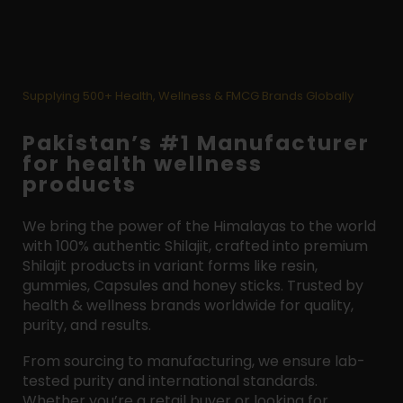
Supplying 500+ Health, Wellness & FMCG Brands Globally
Pakistan’s #1 Manufacturer
for health wellness
products
We bring the power of the Himalayas to the world
with 100% authentic Shilajit, crafted into premium
Shilajit products in variant forms like resin,
gummies, Capsules and honey sticks. Trusted by
health & wellness brands worldwide for quality,
purity, and results.
From sourcing to manufacturing, we ensure lab-
tested purity and international standards.
Whether you’re a retail buyer or looking for