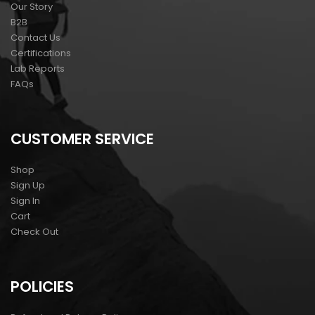
Our Story
B2B
Contact Us
Certifications
Lab Reports
FAQs
CUSTOMER SERVICE
Shop
Sign Up
Sign In
Cart
Check Out
POLICIES