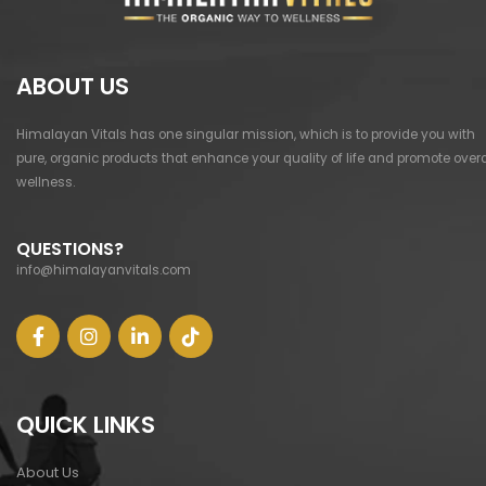
ABOUT US
Himalayan Vitals has one singular mission, which is to provide you with
pure, organic products that enhance your quality of life and promote overa
wellness.
QUESTIONS?
info@himalayanvitals.com
QUICK LINKS
About Us