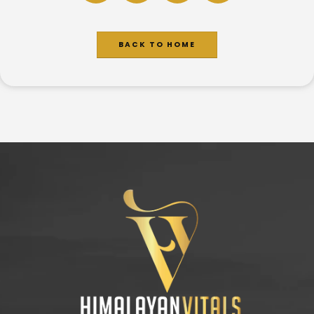
BACK TO HOME