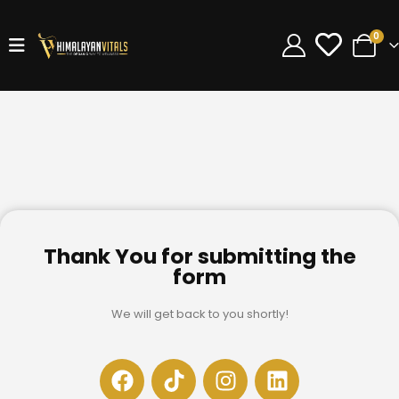
0
Thank You for submitting the
form
We will get back to you shortly!